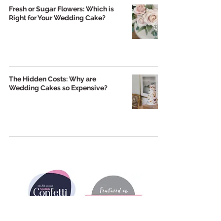
Fresh or Sugar Flowers: Which is
Right for Your Wedding Cake?
The Hidden Costs: Why are
Wedding Cakes so Expensive?