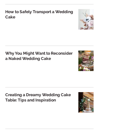
How to Safely Transport a Wedding
Cake
Why You Might Want to Reconsider
a Naked Wedding Cake
Creating a Dreamy Wedding Cake
Table: Tips and Inspiration