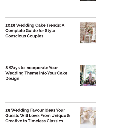
2025 Wedding Cake Trends: A
Complete Guide for Style
Conscious Couples
8 Ways to Incorporate Your
Wedding Theme into Your Cake
Design
25 Wedding Favour Ideas Your
Guests Will Love: From Unique &
Creative to Timeless Classics