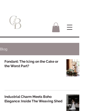
Blog
Fondant: The Icing on the Cake or
the Worst Part?
Industrial Charm Meets Boho
Elegance: Inside The Weaving Shed