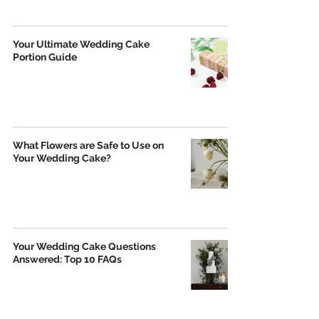
Your Ultimate Wedding Cake
Portion Guide
What Flowers are Safe to Use on
Your Wedding Cake?
Your Wedding Cake Questions
Answered: Top 10 FAQs