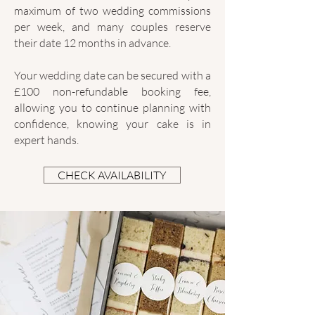
maximum of two wedding commissions
per week, and many couples reserve
their date 12 months in advance.
Your wedding date can be secured with a
£100 non-refundable booking fee,
allowing you to continue planning with
confidence, knowing your cake is in
expert hands.
CHECK AVAILABILITY