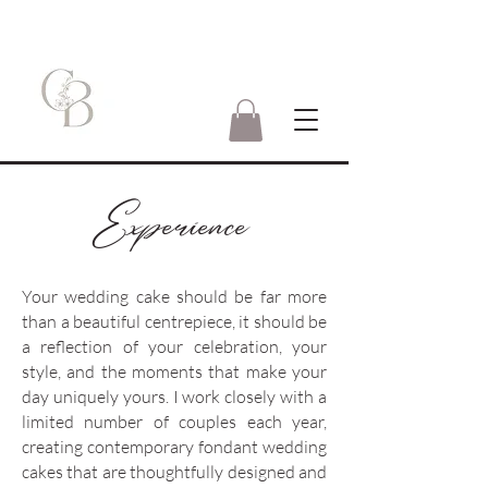
Experience
Your wedding cake should be far more
than a beautiful centrepiece, it should be
a reflection of your celebration, your
style, and the moments that make your
day uniquely yours.
I work closely with a
limited number of couples each year,
creating contemporary fondant wedding
cakes that are thoughtfully designed and