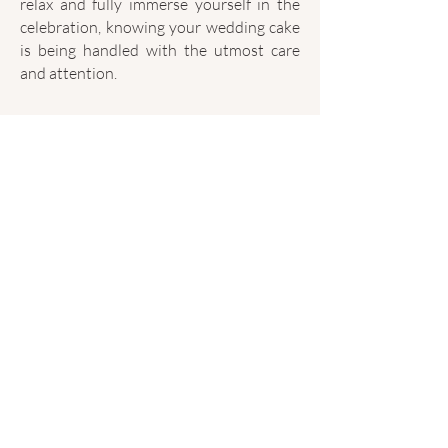
relax and fully immerse yourself in the
celebration, knowing your wedding cake
is being handled with the utmost care
and attention.
PRICING
LETS CREATE YOUR DREAM CAKE!
Find out if your date is available and let's
start planning your dream wedding cake.
CHECK AVAILABILITY