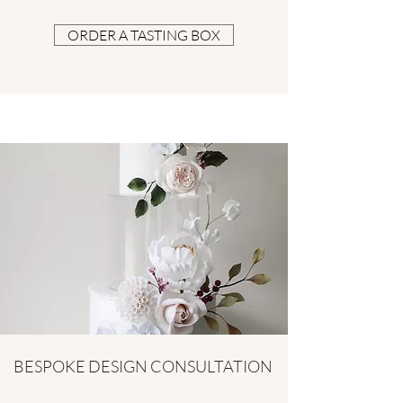
ORDER A TASTING BOX
BESPOKE DESIGN CONSULTATION