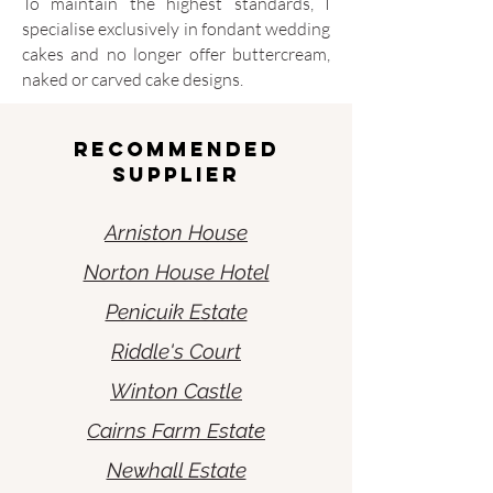
To maintain the highest standards, I
specialise exclusively in fondant wedding
cakes and no longer offer buttercream,
naked or carved cake designs.
Recommended
Supplier
Arniston House
Norton House Hotel
Penicuik Estate
Riddle's Court
Winton Castle
Cairns Farm Estate
Newhall Estate