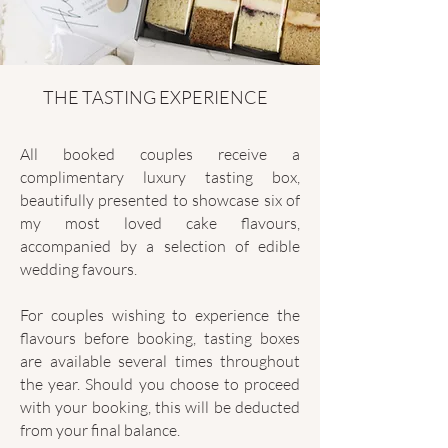
THE TASTING EXPERIENCE
All booked couples receive a
complimentary luxury tasting box,
beautifully presented to showcase six of
my most loved cake flavours,
accompanied by a selection of edible
wedding favours.
For couples wishing to experience the
flavours before booking, tasting boxes
are available several times throughout
the year. Should you choose to proceed
with your booking, this will be deducted
from your final balance.