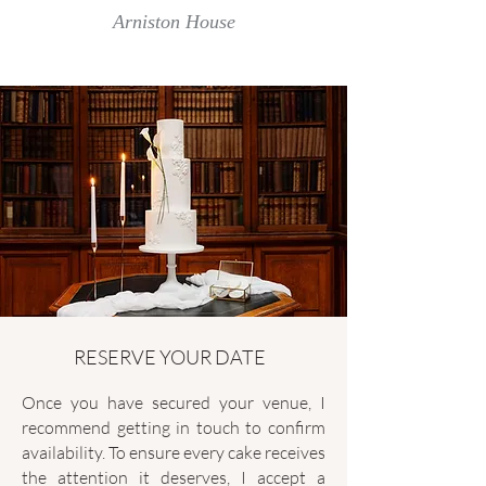
Arniston House
RESERVE YOUR DATE
Once you have secured your venue, I
recommend getting in touch to confirm
availability. To ensure every cake receives
the attention it deserves, I accept a