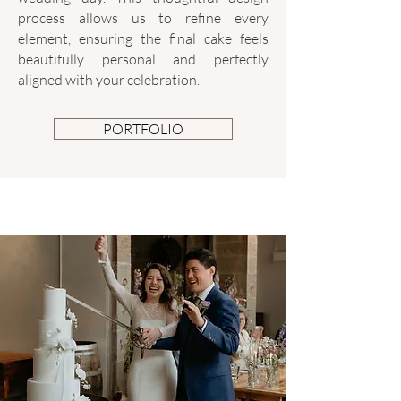
process allows us to refine every
element, ensuring the final cake feels
beautifully personal and perfectly
aligned with your celebration.
PORTFOLIO