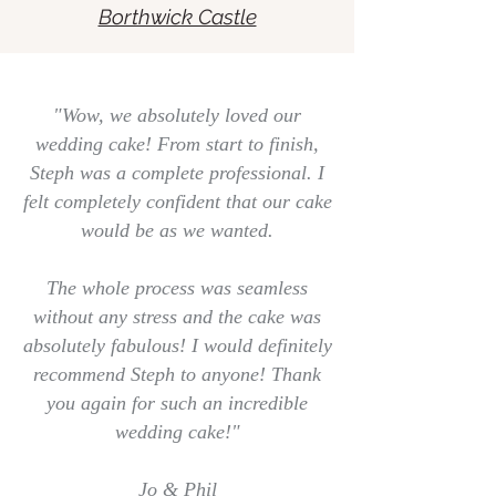
Borthwick Castle
"Wow, we absolutely loved our
wedding cake! From start to finish,
Steph was a complete professional. I
felt completely confident that our cake
would be as we wanted.
The whole process was seamless
without any stress and the cake was
absolutely fabulous! I would definitely
recommend Steph to anyone! Thank
you again for such an incredible
wedding cake!"
Jo & Phil