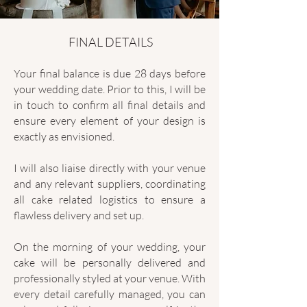
FINAL DETAILS
Your final balance is due 28 days before
your wedding date. Prior to this, I will be
in touch to confirm all final details and
ensure every element of your design is
exactly as envisioned.
I will also liaise directly with your venue
and any relevant suppliers, coordinating
all cake related logistics to ensure a
flawless delivery and set up.
On the morning of your wedding, your
cake will be personally delivered and
professionally styled at your venue. With
every detail carefully managed, you can