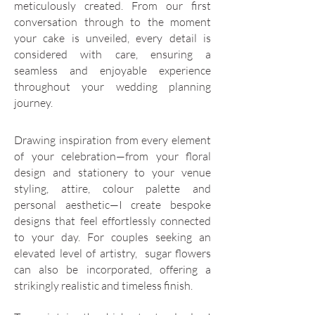
meticulously created. From our first
conversation through to the moment
your cake is unveiled, every detail is
considered with care, ensuring a
seamless and enjoyable experience
throughout your wedding planning
journey.
Drawing inspiration from every element
of your celebration—from your floral
design and stationery to your venue
styling, attire, colour palette and
personal aesthetic—I create bespoke
designs that feel effortlessly connected
to your day. For couples seeking an
elevated level of artistry, sugar flowers
can also be incorporated, offering a
strikingly realistic and timeless finish.