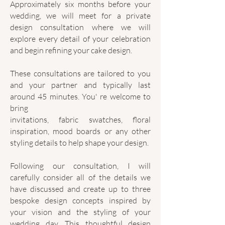
Approximately six months before your
wedding, we will meet for a private
design consultation where we will
explore every detail of your celebration
and begin refining your cake design.
These consultations are tailored to you
and your partner and typically last
around 45 minutes. You' re welcome to
bring
invitations, fabric swatches, floral
inspiration, mood boards or any other
styling details to help shape your design.
Following our consultation, I will
carefully consider all of the details we
have discussed and create up to three
bespoke design concepts inspired by
your vision and the styling of your
wedding day. This thoughtful design