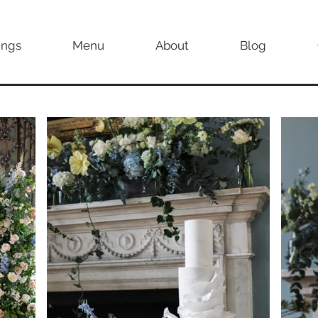
ngs
Menu
About
Blog