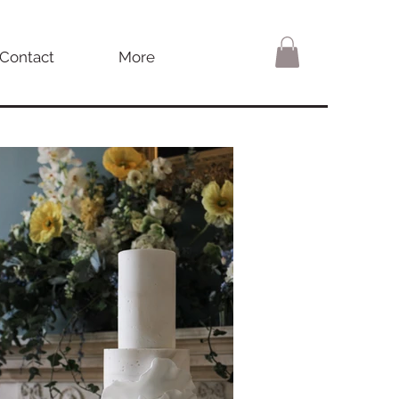
Contact
More