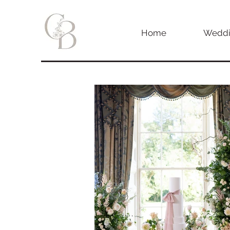
Home
Weddi