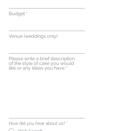
Budget
Venue (weddings only)
Please write a brief description
of the style of cake you would
like or any ideas you have
How did you hear about us?
*
Web Search