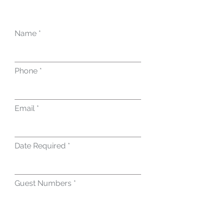
Name
Phone
Email
Date Required
Guest Numbers