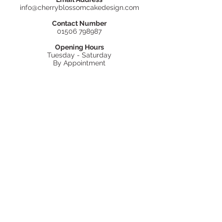
info@cherryblossomcakedesign.com
Contact Number
01506 798987
Opening Hours
Tuesday - Saturday
By Appointment