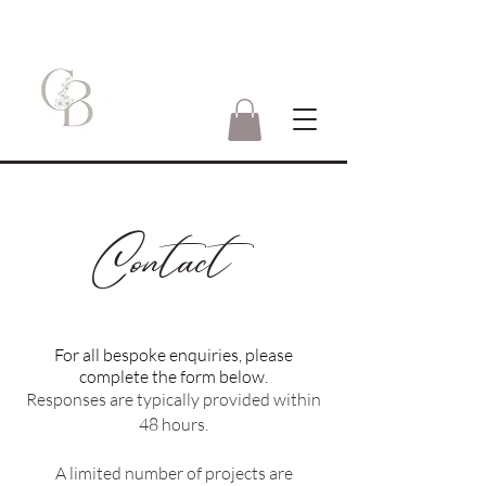
Contact
For all bespoke enquiries, please
complete the form below.
Responses are typically provided within
48 hours.
A limited number of projects are