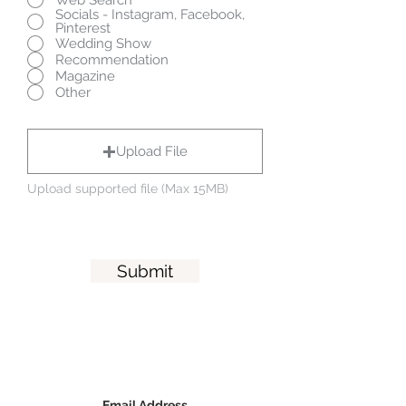
Socials - Instagram, Facebook,
Pinterest
Wedding Show
Recommendation
Magazine
Other
Upload File
Upload supported file (Max 15MB)
Submit
Email Address