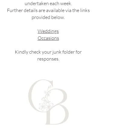
undertaken each week.
Further details are available via the links
provided below.
Weddings
Occasions
Kindly check your junk folder for
responses.