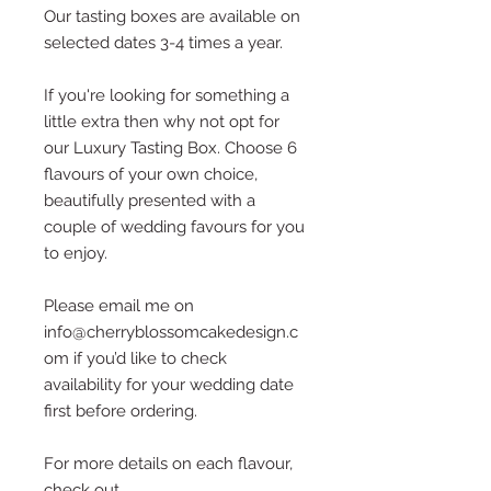
Our tasting boxes are available on
selected dates 3-4 times a year.
If you're looking for something a
little extra then why not opt for
our Luxury Tasting Box. Choose 6
flavours of your own choice,
beautifully presented with a
couple of wedding favours for you
to enjoy.
Please email me on
info@cherryblossomcakedesign.c
om if you’d like to check
availability for your wedding date
first before ordering.
For more details on each flavour,
check out