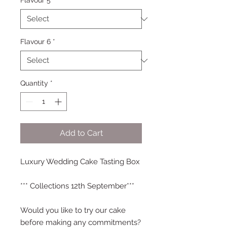
Flavour 5
*
Flavour 6
*
Quantity
*
Add to Cart
Luxury Wedding Cake Tasting Box
*** Collections 12th September***
Would you like to try our cake
before making any commitments?