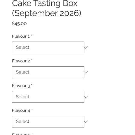
Cake Tasting Box
(September 2026)
Price
£45.00
Flavour 1
*
Flavour 2
*
Flavour 3
*
Flavour 4
*