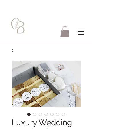
Luxury Wedding