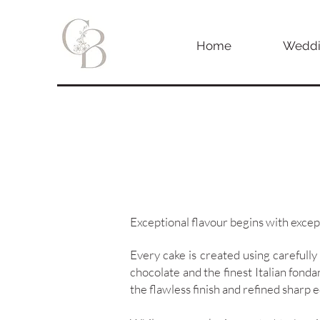
Home
Weddi
Exceptional flavour begins with excep
Every cake is created using carefully
chocolate and the finest Italian fonda
the flawless finish and refined sharp