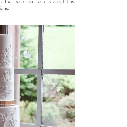
e that each slice tastes every bit as
ious.