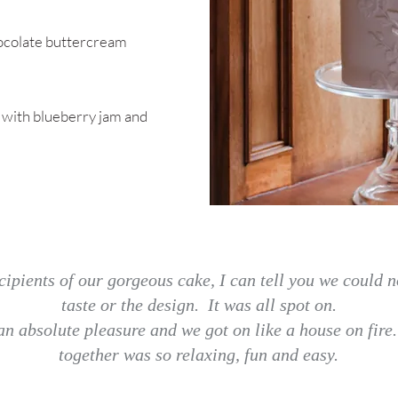
hocolate buttercream
with blueberry jam and
cipients of our gorgeous cake, I can tell you we could n
taste or the design. It was all spot on.
n absolute pleasure and we got on like a house on fire
together was so relaxing, fun and easy.