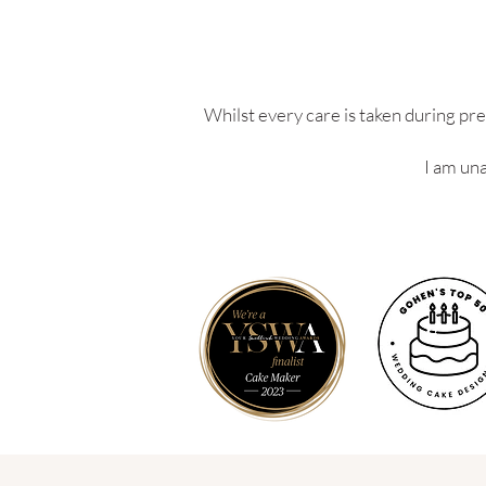
Whilst every care is taken during pre
I am una