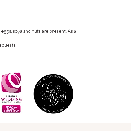
 eggs, soya and nuts are present. As a
equests.