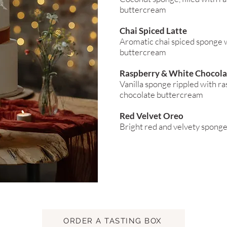
buttercream
Chai Spiced Latte
Aromatic chai spiced sponge w
buttercream
Raspberry & White Chocola
Vanilla sponge rippled with ra
chocolate buttercream
Red Velvet Oreo
Bright red and velvety spong
ORDER A TASTING BOX