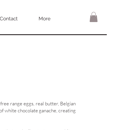
Contact
More
 free range eggs, real butter, Belgian
r of white chocolate ganache, creating