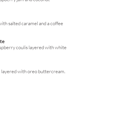
ith salted caramel and a coffee
te
spberry coulis layered with white
e layered with oreo buttercream.