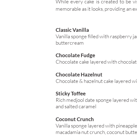
While every cake is created to be vis
memorable as it looks, providing an ex
Classic Vanilla
Vanilla sponge filled with raspberry j
buttercream
Chocolate Fudge
Chocolate cake layered with chocola
Chocolate Hazelnut
Chocolate & hazelnut cake layered wi
Sticky Toffee
Rich medjool date sponge layered wit
and salted caramel
Coconut Crunch
Vanilla sponge layered with pineappl
macadamia nut crunch, coconut butt