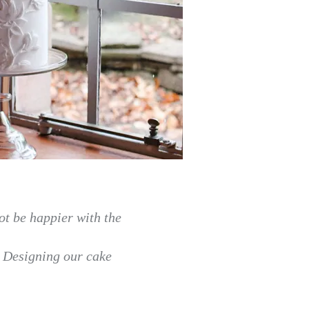
ot be happier with the
.
Designing our cake