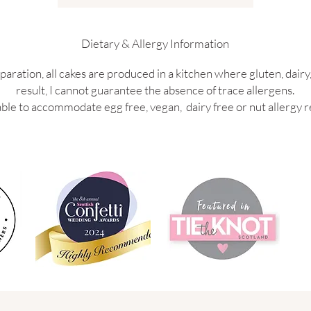
Dietary & Allergy Information
paration, all cakes are produced in a kitchen where gluten, dairy,
result, I cannot guarantee the absence of trace allergens.
ble to accommodate egg free, vegan, dairy free or nut allergy r