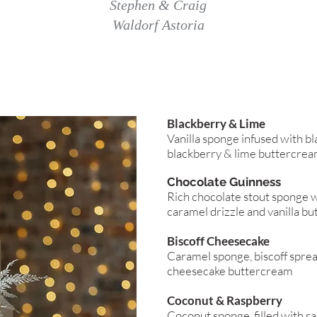
Stephen & Craig
Waldorf Astoria
Blackberry & Lime
Vanilla sponge infused with bl
blackberry & lime buttercre
Chocolate Guinness
Rich chocolate stout sponge w
caramel drizzle and vanilla b
Biscoff Cheesecake
Caramel sponge, biscoff sprea
cheesecake buttercream
Coconut & Raspberry
Coconut sponge, filled with r