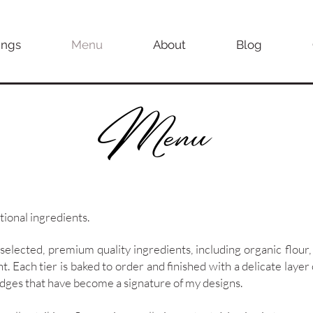
ngs
Menu
About
Blog
Menu
tional ingredients.
 selected, premium quality ingredients, including organic flour,
nt. Each tier is baked to order and finished with a delicate laye
 edges that have become a signature of my designs.