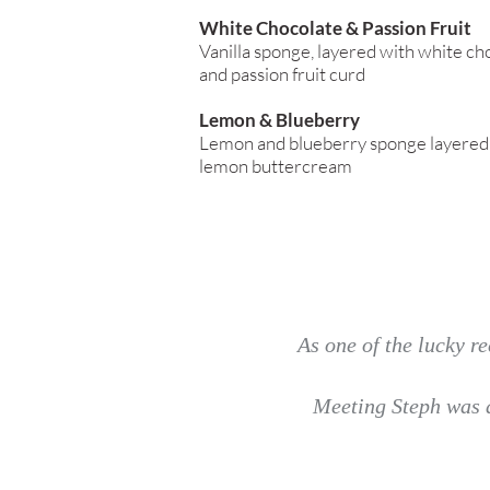
White Chocolate & Passion Fruit
Vanilla sponge, layered with white c
and passion fruit curd
Lemon & Blueberry
Lemon and blueberry sponge layered 
lemon buttercream
As one of the lucky re
Meeting Steph was a