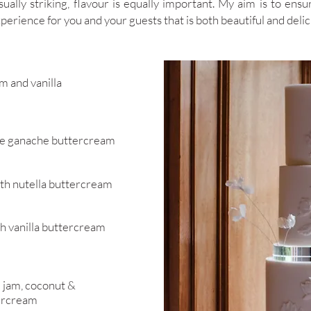
ually striking, flavour is equally important. My aim is to ensur
perience for you and your guests that is both beautiful and delic
am and vanilla
te ganache buttercream
th nutella buttercream
h vanilla buttercream
e jam, coconut &
ercream