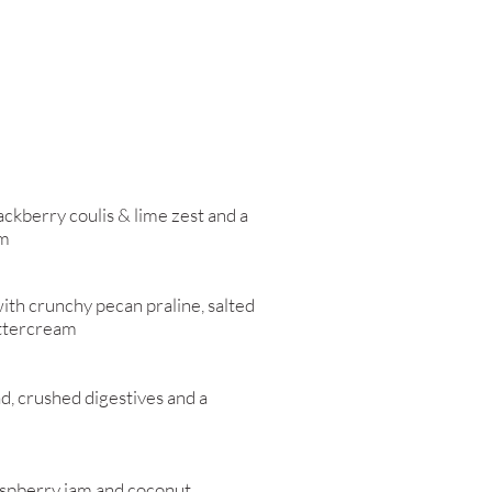
ackberry coulis & lime zest and a
am
ith crunchy pecan praline, salted
uttercream
d, crushed digestives and a
aspberry jam and coconut